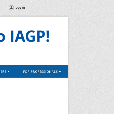
Log in
 IAGP!
NERS
FOR PROFESSIONALS