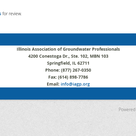
s
for review.
Illinois Association of Groundwater Professionals
4200 Conestoga Dr., Ste. 102, MBN 103
Springfield, IL 62711
Phone: (877) 267-0350
Fax: (614) 898-7786
Email:
info@iagp.org
Powered