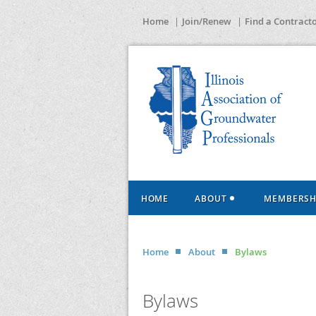
Home
Join/Renew
Find a Contract
HOME
ABOUT
MEMBERSH
Home
About
Bylaws
Bylaws