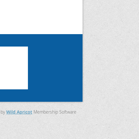
 by
Wild Apricot
Membership Software