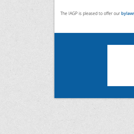
The IAGP is pleased to offer our
bylaw