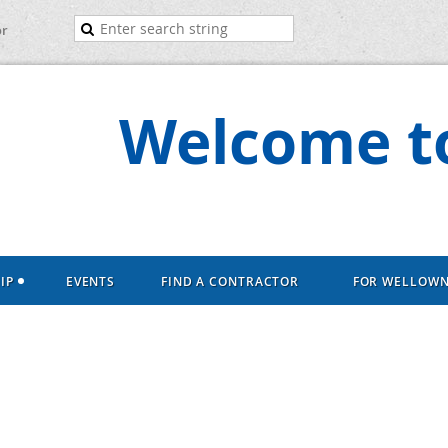
or
Welcome to
IP
EVENTS
FIND A CONTRACTOR
FOR WELLOW