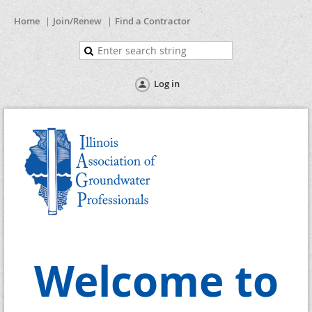
Home
Join/Renew
Find a Contractor
Log in
Welcome to