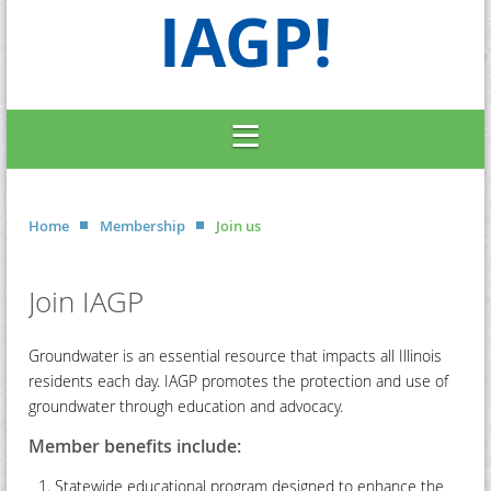
IAGP!
Home
Membership
Join us
Join IAGP
Groundwater is an essential resource that impacts all Illinois
residents each day. IAGP promotes the protection and use of
groundwater through education and advocacy.
Member benefits include:
Statewide educational program designed to enhance the