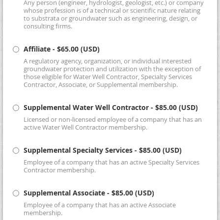
Any person (engineer, hydrologist, geologist, etc.) or company
whose profession is of a technical or scientific nature relating
to substrata or groundwater such as engineering, design, or
consulting firms.
Affiliate
- $65.00 (USD)
A regulatory agency, organization, or individual interested
groundwater protection and utilization with the exception of
those eligible for Water Well Contractor, Specialty Services
Contractor, Associate, or Supplemental membership.
Supplemental Water Well Contractor
- $85.00 (USD)
Licensed or non-licensed employee of a company that has an
active Water Well Contractor membership.
Supplemental Specialty Services
- $85.00 (USD)
Employee of a company that has an active Specialty Services
Contractor membership.
Supplemental Associate
- $85.00 (USD)
Employee of a company that has an active Associate
membership.