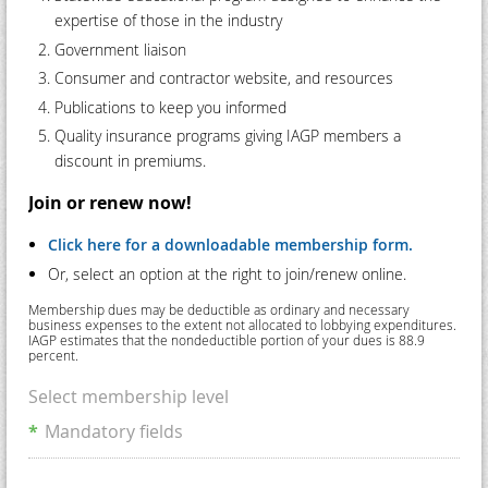
expertise of those in the industry
Government liaison
Consumer and contractor website, and resources
Publications to keep you informed
Quality insurance programs giving IAGP members a
discount in premiums.
Join or renew now!
Click here for a downloadable membership form.
Or, select an option at the right to join/renew online.
Membership dues may be deductible as ordinary and necessary
business expenses to the extent not allocated to lobbying expenditures.
IAGP estimates that the nondeductible portion of your dues is 88.9
percent.
Select membership level
*
Mandatory fields