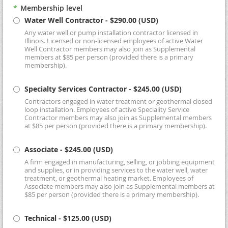
*
Membership level
Water Well Contractor
- $290.00 (USD)
Any water well or pump installation contractor licensed in
Illinois. Licensed or non-licensed employees of active Water
Well Contractor members may also join as Supplemental
members at $85 per person (provided there is a primary
membership).
Specialty Services Contractor
- $245.00 (USD)
Contractors engaged in water treatment or geothermal closed
loop installation. Employees of active Speciality Service
Contractor members may also join as Supplemental members
at $85 per person (provided there is a primary membership).
Associate
- $245.00 (USD)
A firm engaged in manufacturing, selling, or jobbing equipment
and supplies, or in providing services to the water well, water
treatment, or geothermal heating market. Employees of
Associate members may also join as Supplemental members at
$85 per person (provided there is a primary membership).
Technical
- $125.00 (USD)