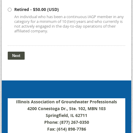
Retired
- $50.00 (USD)
An individual who has been a continuous IAGP member in any
category for a minimum of 10 (ten) years and who currently is
not actively engaged in the day-to-day operations of their
affiliated company.
Illinois Association of Groundwater Professionals
4200 Conestoga Dr., Ste. 102, MBN 103
Springfield, IL 62711
Phone: (877) 267-0350
Fax: (614) 898-7786