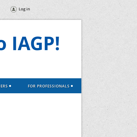
Log in
 IAGP!
NERS
FOR PROFESSIONALS