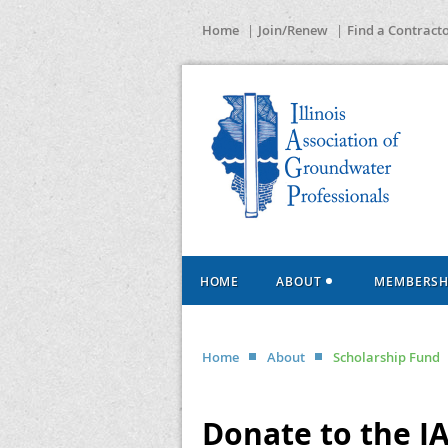
Home
Join/Renew
Find a Contract
HOME
ABOUT
MEMBERSH
Home
About
Scholarship Fund
Donate to the I