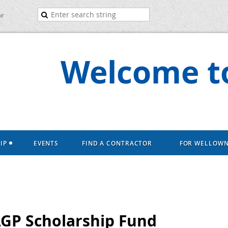
or
Welcome to
IP
EVENTS
FIND A CONTRACTOR
FOR WELLOW
AGP Scholarship Fund