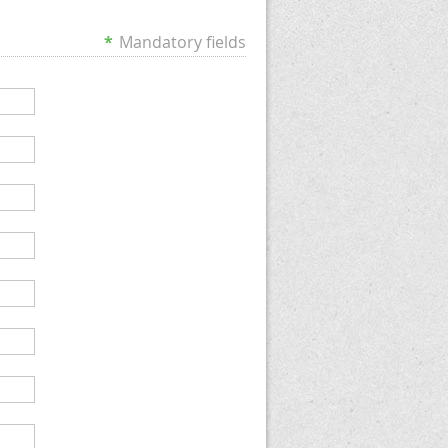
*
Mandatory fields