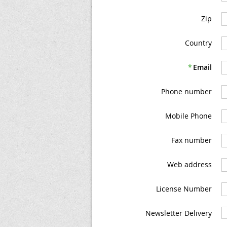
Zip
Country
*
Email
Phone number
Mobile Phone
Fax number
Web address
License Number
Newsletter Delivery