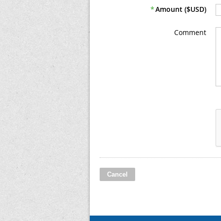
*
Amount ($USD)
Comment