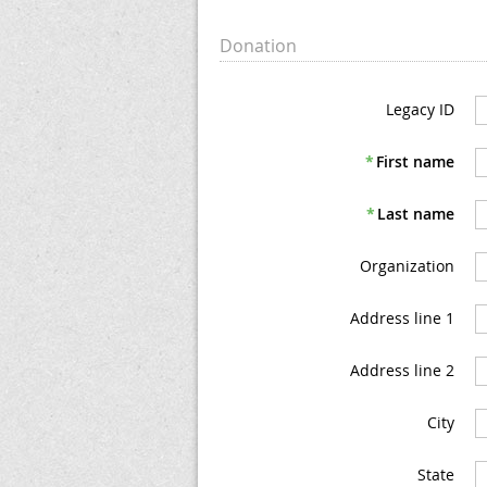
Donation
Legacy ID
*
First name
*
Last name
Organization
Address line 1
Address line 2
City
State