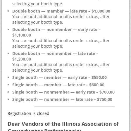
selecting your booth type.
Double booth — member — late rate – $1,000.00
You can add additional booths under extras, after
selecting your booth type.
Double booth — nonmember — early rate –
$1,100.00
You can add additional booths under extras, after
selecting your booth type.
Double booth — nonmember — late rate –
$1,200.00
You can add additional booths under extras, after
selecting your booth type.
Single booth — member — early rate – $550.00
Single booth — member — late rate – $600.00
Single booth — nonmember — early rate – $700.00
Single booth — nonmember — late rate – $750.00
Registration is closed
Dear Vendors of the Illinois Association of