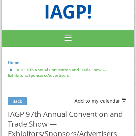
IAGP!
Home
IAGP 97th Annual Convention and Trade Show —
Exhibitors/Sponsors/Advertisers
Add to my calendar
Back
IAGP 97th Annual Convention and
Trade Show —
Exhibitors/Sponsors/Advertisers