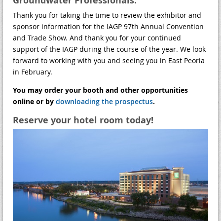
Groundwater Professionals:
Thank you for taking the time to review the exhibitor and
sponsor information for the IAGP 97th Annual Convention
and Trade Show. And thank you for your continued
support of the IAGP during the course of the year. We look
forward to working with you and seeing you in East Peoria
in February.
You may order your booth and other opportunities
online or by
downloading the prospectus
.
Reserve your hotel room today!