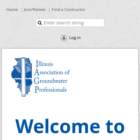
Home
Join/Renew
Find a Contractor
Log in
Welcome to