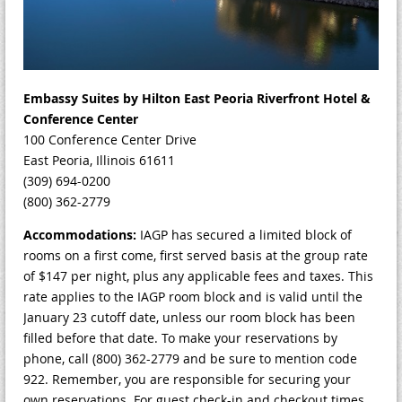
Embassy Suites by Hilton East Peoria Riverfront Hotel &
Conference Center
100 Conference Center Drive
East Peoria, Illinois 61611
(309) 694-0200
(800) 362-2779
Accommodations:
IAGP has secured a limited block of
rooms on a first come, first served basis at the group rate
of $147 per night, plus any applicable fees and taxes. This
rate applies to the IAGP room block and is valid until the
January 23 cutoff date, unless our room block has been
filled before that date. To make your reservations by
phone, call (800) 362-2779 and be sure to mention code
922. Remember, you are responsible for securing your
own reservations. For guest check-in and checkout times,