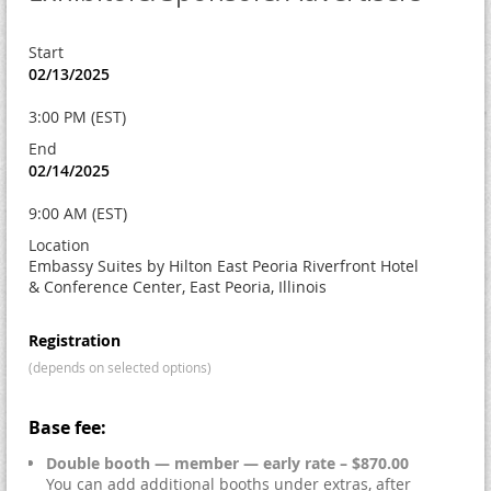
Start
02/13/2025
3:00 PM (EST)
End
02/14/2025
9:00 AM (EST)
Location
Embassy Suites by Hilton East Peoria Riverfront Hotel
& Conference Center, East Peoria, Illinois
Registration
(depends on selected options)
Base fee:
Double booth — member — early rate – $870.00
You can add additional booths under extras, after